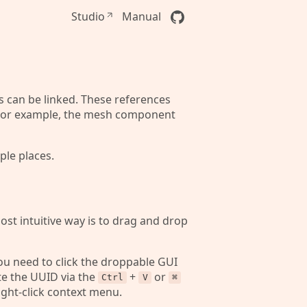
Studio
Manual
s can be linked. These references
r. For example, the mesh component
ple places.
ost intuitive way is to drag and drop
you need to click the droppable GUI
te the UUID via the
+
or
Ctrl
V
⌘
right-click context menu.