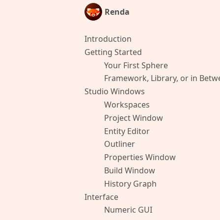
Renda
Introduction
Getting Started
Your First Sphere
Framework, Library, or in Bet
Studio Windows
Workspaces
Project Window
Entity Editor
Outliner
Properties Window
Build Window
History Graph
Interface
Numeric GUI