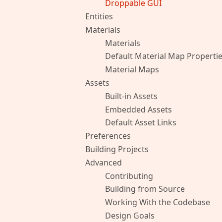
Droppable GUI
Entities
Materials
Materials
Default Material Map Properti
Material Maps
Assets
Built-in Assets
Embedded Assets
Default Asset Links
Preferences
Building Projects
Advanced
Contributing
Building from Source
Working With the Codebase
Design Goals