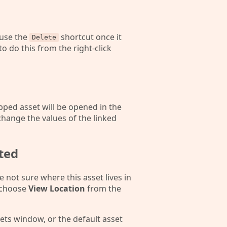
 use the
shortcut once it
Delete
 to do this from the right-click
pped asset will be opened in the
change the values of the linked
ted
e not sure where this asset lives in
d choose
View Location
from the
ssets window, or the default asset