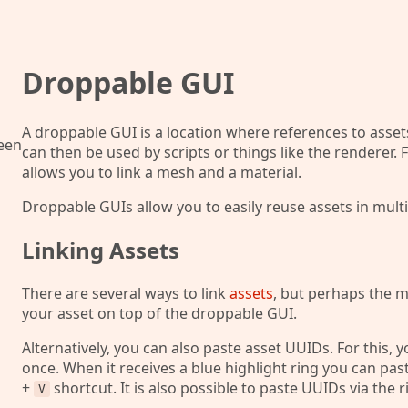
Droppable GUI
A droppable GUI is a location where references to asset
ween
can then be used by scripts or things like the rendere
allows you to link a mesh and a material.
Droppable GUIs allow you to easily reuse assets in multi
Linking Assets
There are several ways to link
assets
, but perhaps the m
your asset on top of the droppable GUI.
Alternatively, you can also paste asset UUIDs. For this, 
once. When it receives a blue highlight ring you can pas
+
shortcut. It is also possible to paste UUIDs via the 
V