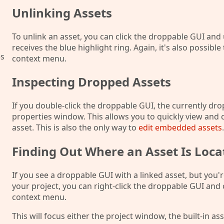
Unlinking Assets
To unlink an asset, you can click the droppable GUI and
receives the blue highlight ring. Again, it's also possible
es
context menu.
Inspecting Dropped Assets
If you double-click the droppable GUI, the currently dro
properties window. This allows you to quickly view and 
asset. This is also the only way to
edit embedded assets
.
Finding Out Where an Asset Is Loca
If you see a droppable GUI with a linked asset, but you'r
your project, you can right-click the droppable GUI an
context menu.
This will focus either the project window, the built-in a